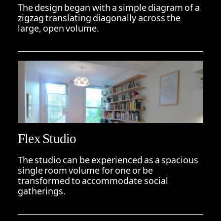
The design began with a simple diagram of a
zigzag translating diagonally across the
large, open volume.
Flex Studio
The studio can be experienced as a spacious
single room volume for one or be
transformed to accommodate social
gatherings.