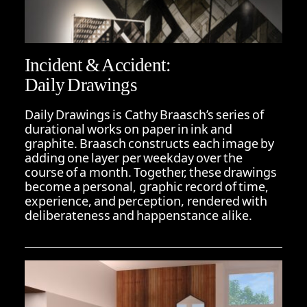
Incident & Accident:
Daily Drawings
Daily Drawings is Cathy Braasch’s series of
durational works on paper in ink and
graphite. Braasch constructs each image by
adding one layer per weekday over the
course of a month. Together, these drawings
become a personal, graphic record of time,
experience, and perception, rendered with
deliberateness and happenstance alike.