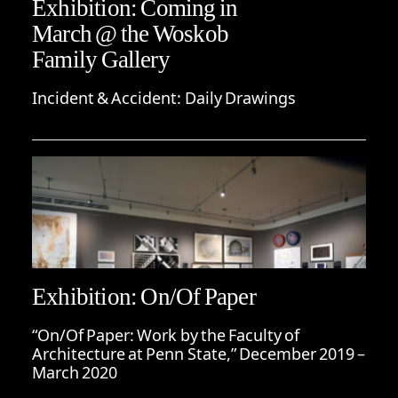
Exhibition: Coming in
March @ the Woskob
Family Gallery
Incident & Accident: Daily Drawings
Exhibition: On/Of Paper
“On/Of Paper: Work by the Faculty of
Architecture at Penn State,” December 2019 –
March 2020