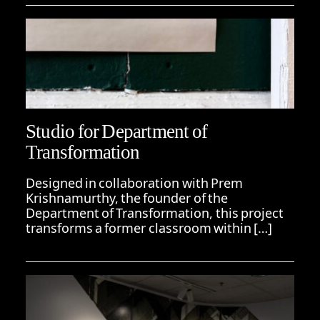
Studio for Department of
Transformation
Designed in collaboration with Prem
Krishnamurthy, the founder of the
Department of Transformation, this project
transforms a former classroom within […]