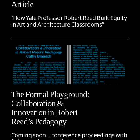
Article
“How Yale Professor Robert Reed Built Equity
in Art and Architecture Classrooms”
The Formal Playground:
Collaboration &
Innovation in Robert
Reed’s Pedagogy
Coming soon… conference proceedings with