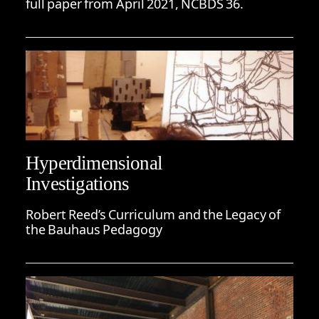
full paper from April 2021, NCBDS 36.
Hyperdimensional
Investigations
Robert Reed’s Curriculum and the Legacy of
the Bauhaus Pedagogy