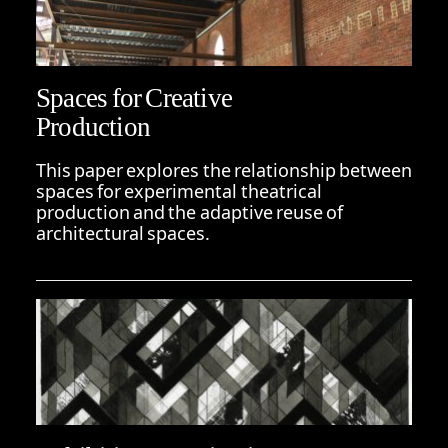
Spaces for Creative
Production
This paper explores the relationship between
spaces for experimental theatrical
production and the adaptive reuse of
architectural spaces.