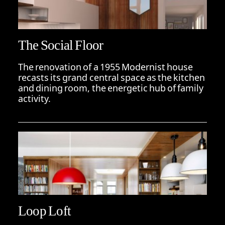
The Social Floor
The renovation of a 1955 Modernist house
recasts its grand central space as the kitchen
and dining room, the energetic hub of family
activity.
Loop Loft