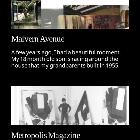
Malvern Avenue
A few years ago, I had a beautiful moment.
My 18 month old son is racing around the
house that my grandparents built in 1955.
Metropolis Magazine