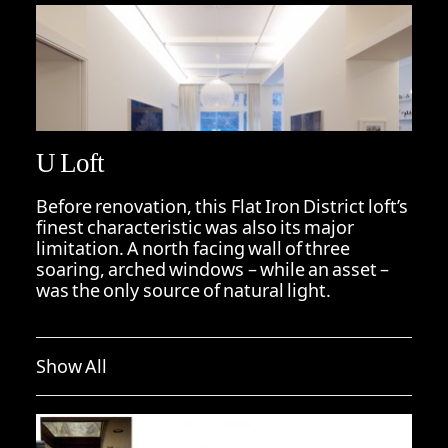
U Loft
Before renovation, this Flat Iron District loft’s
finest characteristic was also its major
limitation. A north facing wall of three
soaring, arched windows – while an asset –
was the only source of natural light.
Show All