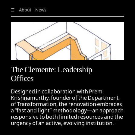
☰
About
News
The Clemente: Leadership
Offices
Designed in collaboration with Prem
Krishnamurthy, founder of the Department
of Transformation, the renovation embraces
a “fast and light” methodology—an approach
responsive to both limited resources and the
urgency of an active, evolving institution.