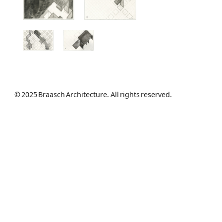
© 2025 Braasch Architecture. All rights reserved.