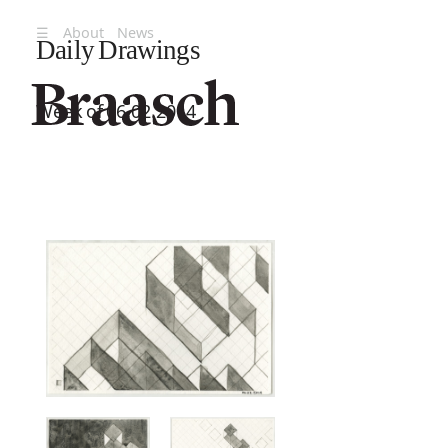
☰
About
News
Daily Drawings
Week of 06.02.2014