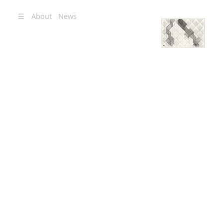
☰
About
News