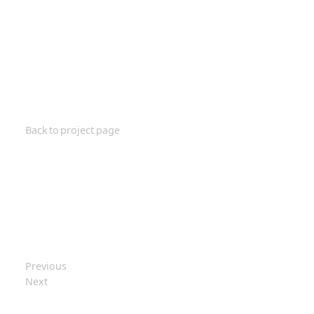
Back to project page
Previous
Next