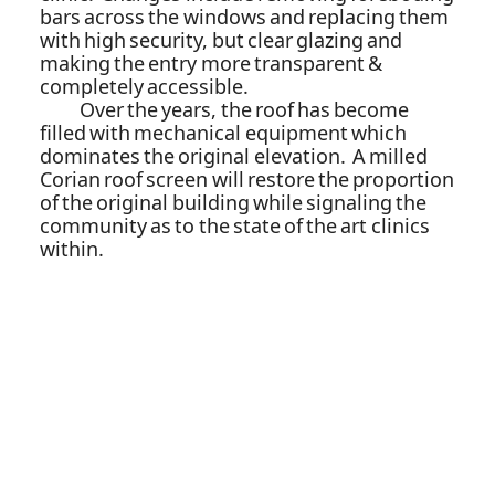
bars across the windows and replacing them
with high security, but clear glazing and
making the entry more transparent &
completely accessible.
Over the years, the roof has become
filled with mechanical equipment which
dominates the original elevation. A milled
Corian roof screen will restore the proportion
of the original building while signaling the
community as to the state of the art clinics
within.