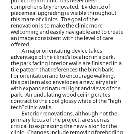
public health clinic, has never been
comprehensibly renovated. Evidence of
piecemeal upgrading is visible throughout
this maze of clinics. The goal of the
renovation is to make the clinic more
welcoming and easily navigable and to create
an image consistent with the level of care
offered.
A major orientating device takes
advantage of the clinic’s location in a park,
the park facing interior walls are finished in a
tile pattern that references the birch bark.
For orientation and to encourage walking,
this pattern also envelopes a new, airy stair
with expanded natural light and views of the
park. An undulating wood ceiling crates
contract to the cool glossy white of the “high
tech” clinic walls.
Exterior renovations, although not the
primary focus of the project, are seen as
critical to expressing the new vision for the
clinic. Changes include removing foreboding