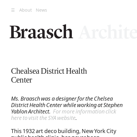
☰
About
News
Chealsea District Health
Center
Ms. Braasch was a designer for the Chelsea
District Health Center while working at Stephen
Yablon Architect.
For more information click
here to visit the SYA website
.
This 1932 art deco building, New York City