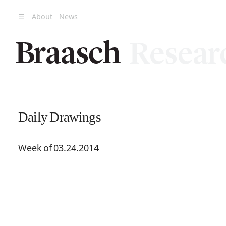
☰
About
News
Daily Drawings
Week of 03.24.2014