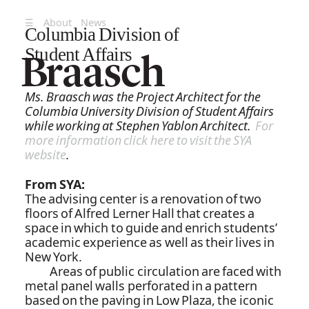
☰
About
News
Columbia Division of
Student Affairs
Ms. Braasch was the Project Architect for the
Columbia University Division of Student Affairs
while working at Stephen Yablon Architect.
For
more information click here to visit the SYA
website
.
From SYA:
The advising center is a renovation of two
floors of Alfred Lerner Hall that creates a
space in which to guide and enrich students’
academic experience as well as their lives in
New York.
Areas of public circulation are faced with
metal panel walls perforated in a pattern
based on the paving in Low Plaza, the iconic