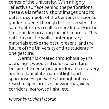
center of the University. With a highly
reflective surface behind the perforations,
these walls reflect visitors’ images onto its
pattern, symbolic of the Center’s mission to
guide students through the University. The
same pattern is recalled more literally in the
tile floor demarcating the public areas. This
pattern and the walls contemporary
materials evoke the past, present, and the
future of the University and its students in
one gesture.
Warmth is created throughout by the
use of light wood and colored furniture.
Despite the dense program located on a very
limited floor plate, natural light and
spaciousness pervades throughout as a
result of open areas near windows, view
corridors, borrowed light, etc.
Photos by Michael Moran