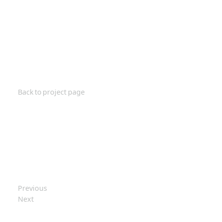
Back to project page
Previous
Next