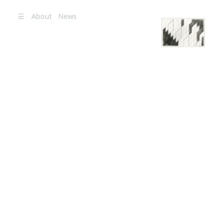
☰
About
News