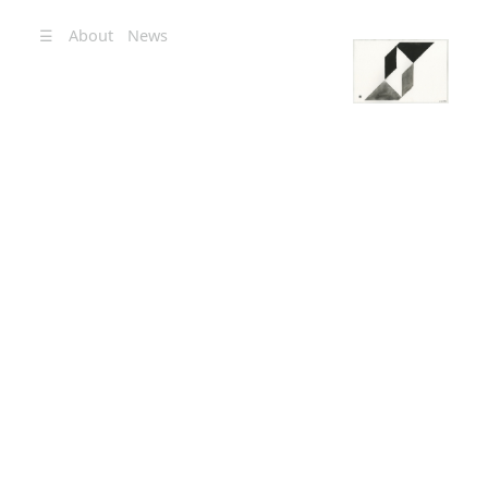
☰
About
News