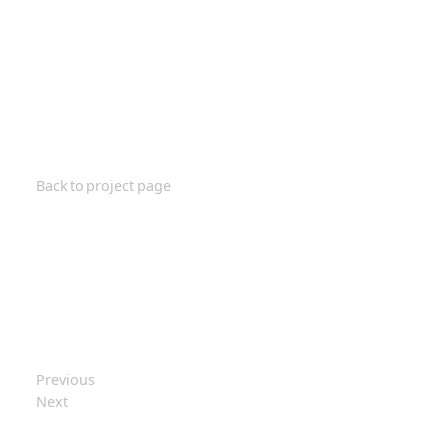
Back to project page
Previous
Next