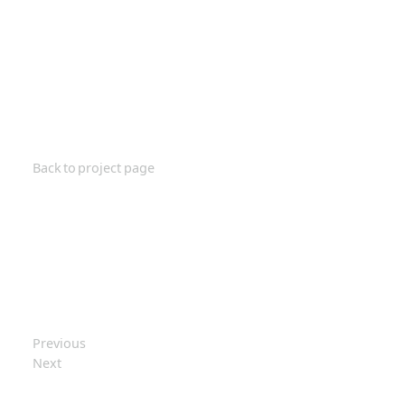
Back to project page
Previous
Next