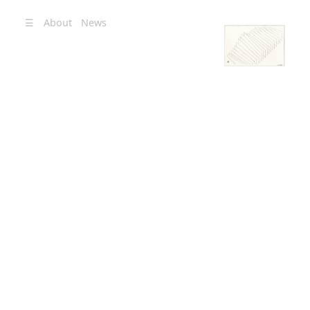
☰
About
News