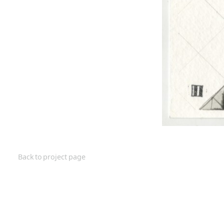
Back to project page