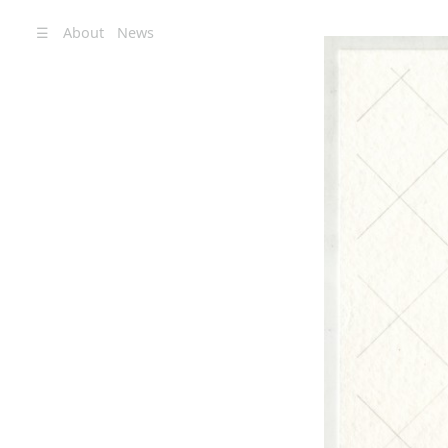
☰
About
News