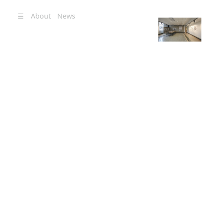
☰
About
News