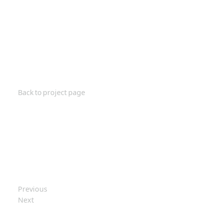
Back to project page
Previous
Next