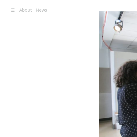
☰
About
News