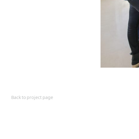
Back to project page