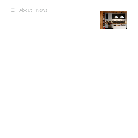
☰
About
News