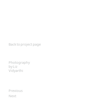
Back to project page
Photography
by Liz
Vidyarthi
Previous
Next