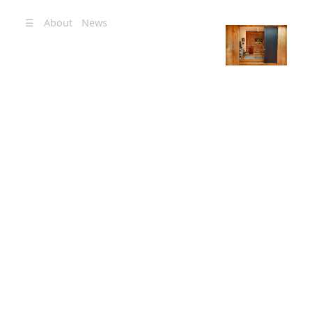
☰
About
News