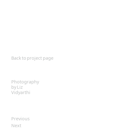
Back to project page
Photography
by Liz
Vidyarthi
Previous
Next