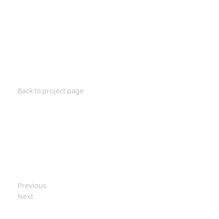
Back to project page
Previous
Next