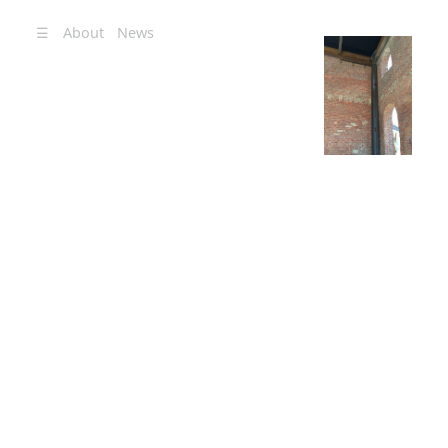
☰
About
News