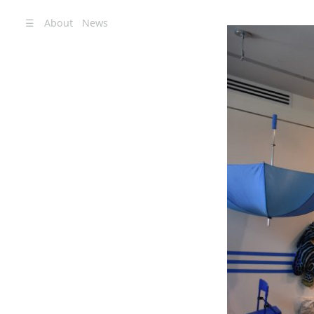
☰
About
News