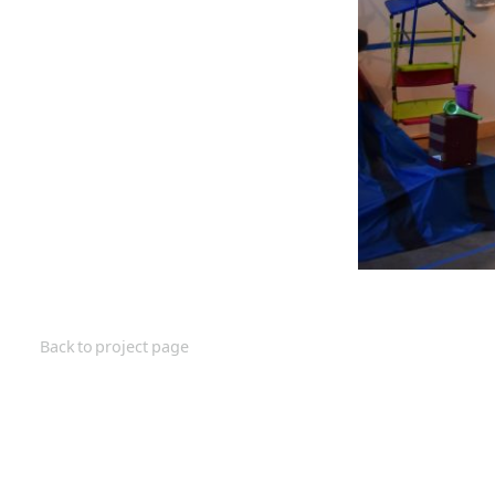
Back to project page