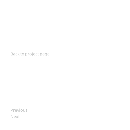
Back to project page
Previous
Next