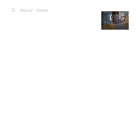
☰
About
News