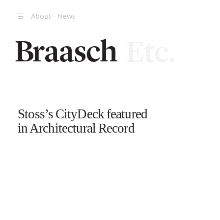
☰
About
News
Stoss’s CityDeck featured
in Architectural Record