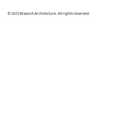
© 2025 Braasch Architecture. All rights reserved.