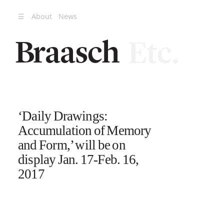
☰
About
News
‘Daily Drawings:
Accumulation of Memory
and Form,’ will be on
display Jan. 17-Feb. 16,
2017