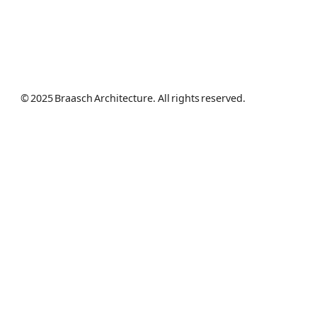
© 2025 Braasch Architecture. All rights reserved.